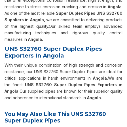
that offer exceptional corrosion resistance, high strength, and
resistance to stress corrosion cracking and erosion in
Angola
.
As one of the most reliable
Super Duplex Pipes UNS S32760
Suppliers in Angola,
we are committed to delivering products
of the highest quality.Our skilled team employs advanced
manufacturing techniques and rigorous quality control
measures in
Angola.
UNS S32760 Super Duplex Pipes
Exporters In Angola
With their unique combination of high strength and corrosion
resistance, our UNS S32760 Super Duplex Pipes are ideal for
critical applications in harsh environments in
Angola.
We are
the finest
UNS S32760 Super Duplex Pipes Exporters in
Angola.
Our supplied pipes are known for their superior quality
and adherence to international standards in
Angola.
You May Also Like This UNS S32760
Super Duplex Pipes