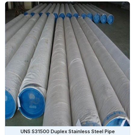
UNS S31500 Duplex Stainless Steel Pipe