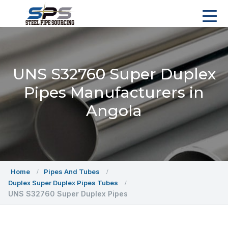
UNS S32760 Super Duplex
Pipes Manufacturers in
Angola
Home
Pipes And Tubes
Duplex Super Duplex Pipes Tubes
UNS S32760 Super Duplex Pipes