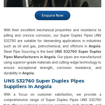
Enquire Now
With their excellent mechanical properties and resistance to
pitting and crevice corrosion, our Super Duplex Pipes UNS
S32760 are suitable for demanding applications in industries
such as oil and gas, petrochemical, and offshore in
Angola.
Steel Pipe Sourcing is the best
UNS S32760 Super Duplex
Pipes Manufacturers in Angola.
Our pipes are manufactured
using superior-grade materials and cutting-edge technology to
ensure exceptional strength, corrosion resistance, and
durability in
Angola.
UNS S32760 Super Duplex Pipes
Suppliers In Angola
With a focus on customer satisfaction, we provide a
comprehensive range of Super Duplex Pipes UNS S32760