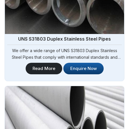
UNS S31803 Duplex Stainless Steel Pipes
We offer a wide range of UNS S31803 Duplex Stainless
Steel Pipes that comply with international standards and
specifications in Angola. Steel Pipe Sourcing is one of the
Read More
Enquire Now
leading UNS S31803 Duplex Stainless Steel Pipes
Manufacturers in Angola. Our pipes exhibit exceptional
strength, corrosion resistance, and high durability, making
them suitable for various demanding applications in Angola.