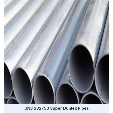
UNS S32750 Super Duplex Pipes