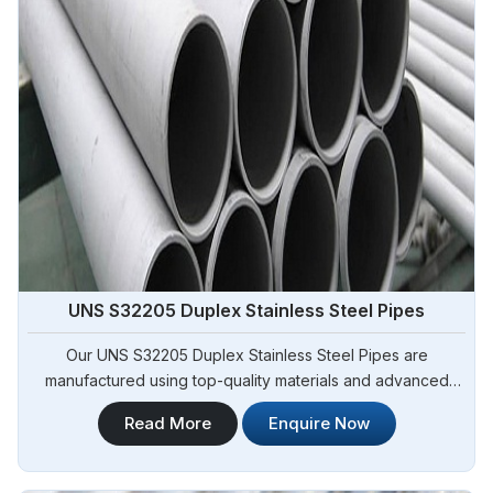
UNS S32205 Duplex Stainless Steel Pipes
Our UNS S32205 Duplex Stainless Steel Pipes are
manufactured using top-quality materials and advanced
techniques, meeting international standards and are suitable
Read More
Enquire Now
for various applications in Angola. Steel Pipe Sourcing is
one of the leading UNS S32205 Duplex Stainless Steel
Pipes Manufacturers in Angola.