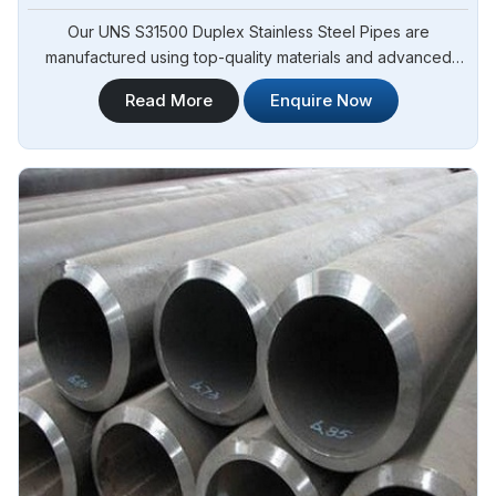
Our UNS S31500 Duplex Stainless Steel Pipes are
manufactured using top-quality materials and advanced
techniques, meeting international standards and are suitable
Read More
Enquire Now
for various applications in Angola. Steel Pipe Sourcing is
one of the leading UNS S31500 Duplex Stainless Steel
Pipes Manufacturers in Angola.