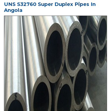
UNS S32760 Super Duplex Pipes In
Angola