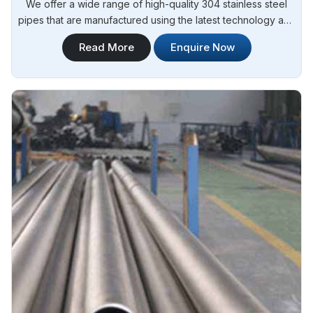
We offer a wide range of high-quality 304 stainless steel
pipes that are manufactured using the latest technology and
advanced machinery. Steel Pipe Sourcing is your reliable
Read More
Enquire Now
source for 304 Stainless Steel Erw Pipes Manufacturers in
Argentina.