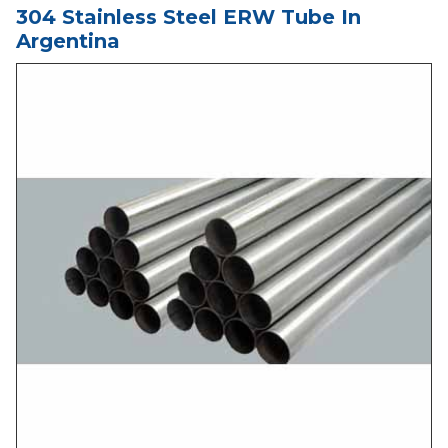
304 Stainless Steel ERW Tube In
Argentina