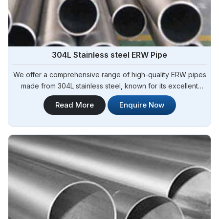
304L Stainless steel ERW Pipe
We offer a comprehensive range of high-quality ERW pipes
made from 304L stainless steel, known for its excellent
corrosion resistance and low carbon content. Steel Pipe
Read More
Enquire Now
Sourcing is your reliable source for 304L Stainless Steel
ERW Pipe Manufacturers in Argentina.