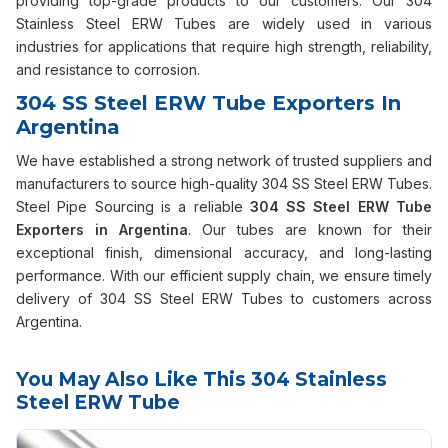
providing top-grade products to our customers. Our 304
Stainless Steel ERW Tubes are widely used in various
industries for applications that require high strength, reliability,
and resistance to corrosion.
304 SS Steel ERW Tube Exporters In
Argentina
We have established a strong network of trusted suppliers and
manufacturers to source high-quality 304 SS Steel ERW Tubes.
Steel Pipe Sourcing is a reliable
304 SS Steel ERW Tube
Exporters in Argentina
. Our tubes are known for their
exceptional finish, dimensional accuracy, and long-lasting
performance. With our efficient supply chain, we ensure timely
delivery of 304 SS Steel ERW Tubes to customers across
Argentina.
You May Also Like This 304 Stainless
Steel ERW Tube