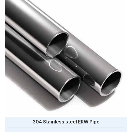
304 Stainless steel ERW Pipe