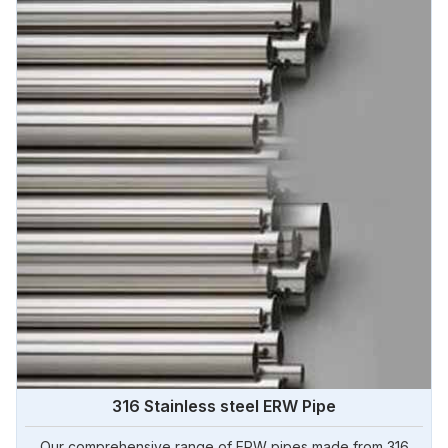
316 Stainless steel ERW Pipe
Our comprehensive range of ERW pipes made from 316