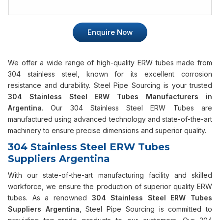
Enquire Now
We offer a wide range of high-quality ERW tubes made from
304 stainless steel, known for its excellent corrosion
resistance and durability. Steel Pipe Sourcing is your trusted
304 Stainless Steel ERW Tubes Manufacturers in
Argentina
. Our 304 Stainless Steel ERW Tubes are
manufactured using advanced technology and state-of-the-art
machinery to ensure precise dimensions and superior quality.
304 Stainless Steel ERW Tubes
Suppliers Argentina
With our state-of-the-art manufacturing facility and skilled
workforce, we ensure the production of superior quality ERW
tubes. As a renowned
304 Stainless Steel ERW Tubes
Suppliers Argentina
, Steel Pipe Sourcing is committed to