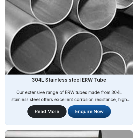
304L Stainless steel ERW Tube
Our extensive range of ERW tubes made from 304L
stainless steel offers excellent corrosion resistance, high
strength, and superior durability. Steel Pipe Sourcing is your
Read More
Enquire Now
trusted 304L Stainless Steel ERW Tubes Manufacturers in
Argentina.