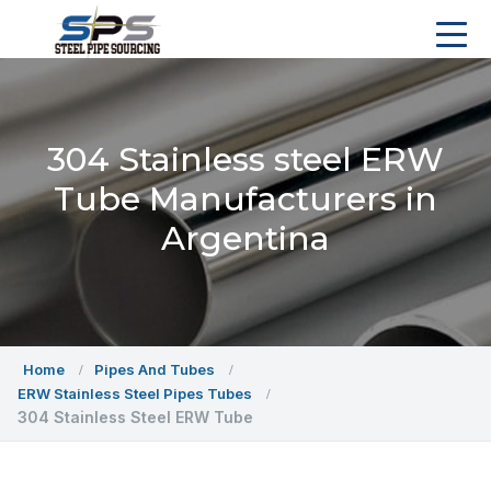
304 Stainless steel ERW
Tube Manufacturers in
Argentina
Home
Pipes And Tubes
ERW Stainless Steel Pipes Tubes
304 Stainless Steel ERW Tube