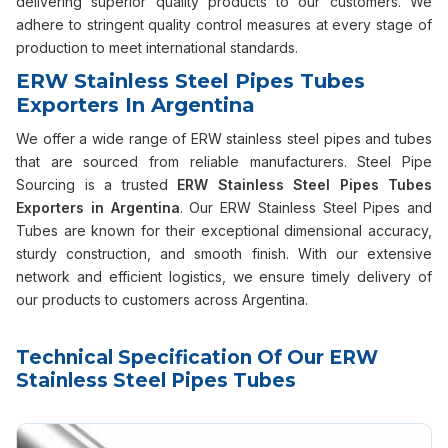
delivering superior quality products to our customers. We
adhere to stringent quality control measures at every stage of
production to meet international standards.
ERW Stainless Steel Pipes Tubes
Exporters In Argentina
We offer a wide range of ERW stainless steel pipes and tubes
that are sourced from reliable manufacturers. Steel Pipe
Sourcing is a trusted
ERW Stainless Steel Pipes Tubes
Exporters in Argentina
. Our ERW Stainless Steel Pipes and
Tubes are known for their exceptional dimensional accuracy,
sturdy construction, and smooth finish. With our extensive
network and efficient logistics, we ensure timely delivery of
our products to customers across Argentina.
Technical Specification Of Our ERW
Stainless Steel Pipes Tubes