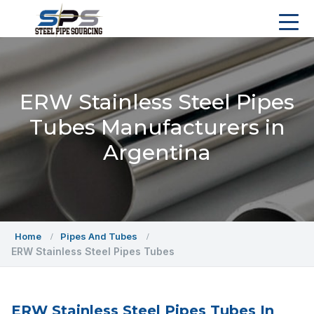
ERW Stainless Steel Pipes
Tubes Manufacturers in
Argentina
Home
Pipes And Tubes
ERW Stainless Steel Pipes Tubes
ERW Stainless Steel Pipes Tubes In