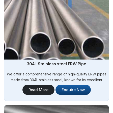
304L Stainless steel ERW Pipe
We offer a comprehensive range of high-quality ERW pipes
made from 304L stainless steel, known for its excellent
corrosion resistance and low carbon content. Steel Pipe
Read More
Enquire Now
Sourcing is your reliable source for 304L Stainless Steel
ERW Pipe Manufacturers in Argentina.