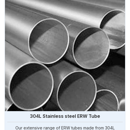
304L Stainless steel ERW Tube
Our extensive range of ERW tubes made from 304L