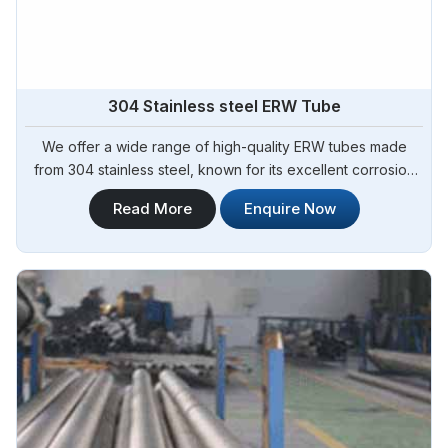
304 Stainless steel ERW Tube
We offer a wide range of high-quality ERW tubes made
from 304 stainless steel, known for its excellent corrosion
resistance and durability. Steel Pipe Sourcing is your trusted
Read More
Enquire Now
304 Stainless Steel ERW Tubes Manufacturers in Argentina.