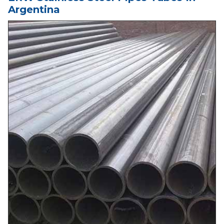
Argentina