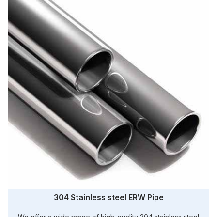
304 Stainless steel ERW Pipe
We offer a wide range of high-quality 304 stainless steel