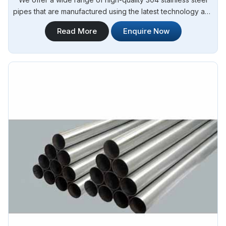
pipes that are manufactured using the latest technology and
advanced machinery. Steel Pipe Sourcing is your reliable
Read More
Enquire Now
source for 304 Stainless Steel Erw Pipes Manufacturers in
Argentina.