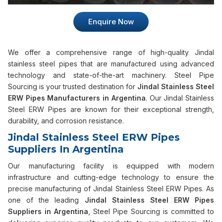
Enquire Now
We offer a comprehensive range of high-quality Jindal
stainless steel pipes that are manufactured using advanced
technology and state-of-the-art machinery. Steel Pipe
Sourcing is your trusted destination for
Jindal Stainless Steel
ERW Pipes Manufacturers in Argentina
. Our Jindal Stainless
Steel ERW Pipes are known for their exceptional strength,
durability, and corrosion resistance.
Jindal Stainless Steel ERW Pipes
Suppliers In Argentina
Our manufacturing facility is equipped with modern
infrastructure and cutting-edge technology to ensure the
precise manufacturing of Jindal Stainless Steel ERW Pipes. As
one of the leading
Jindal Stainless Steel ERW Pipes
Suppliers in Argentina
, Steel Pipe Sourcing is committed to