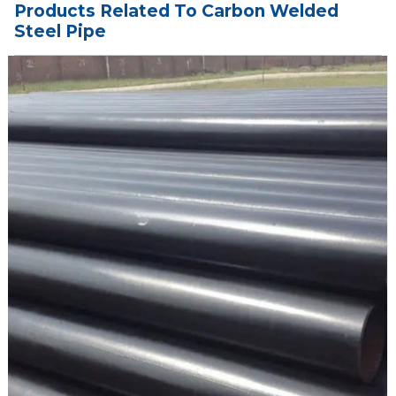
Products Related To Carbon Welded
Steel Pipe