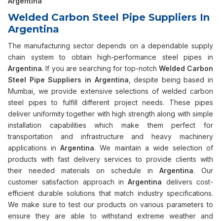
Argentina
Welded Carbon Steel Pipe Suppliers In
Argentina
The manufacturing sector depends on a dependable supply
chain system to obtain high-performance steel pipes in
Argentina
. If you are searching for top-notch
Welded Carbon
Steel Pipe Suppliers in Argentina
, despite being based in
Mumbai, we provide extensive selections of welded carbon
steel pipes to fulfill different project needs. These pipes
deliver uniformity together with high strength along with simple
installation capabilities which make them perfect for
transportation and infrastructure and heavy machinery
applications in
Argentina
. We maintain a wide selection of
products with fast delivery services to provide clients with
their needed materials on schedule in
Argentina
. Our
customer satisfaction approach in
Argentina
delivers cost-
efficient durable solutions that match industry specifications.
We make sure to test our products on various parameters to
ensure they are able to withstand extreme weather and