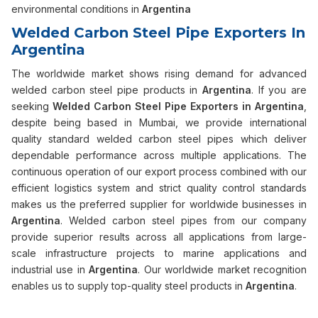
environmental conditions in
Argentina
Welded Carbon Steel Pipe Exporters In
Argentina
The worldwide market shows rising demand for advanced
welded carbon steel pipe products in
Argentina
. If you are
seeking
Welded Carbon Steel Pipe Exporters in Argentina
,
despite being based in Mumbai, we provide international
quality standard welded carbon steel pipes which deliver
dependable performance across multiple applications. The
continuous operation of our export process combined with our
efficient logistics system and strict quality control standards
makes us the preferred supplier for worldwide businesses in
Argentina
. Welded carbon steel pipes from our company
provide superior results across all applications from large-
scale infrastructure projects to marine applications and
industrial use in
Argentina
. Our worldwide market recognition
enables us to supply top-quality steel products in
Argentina
.