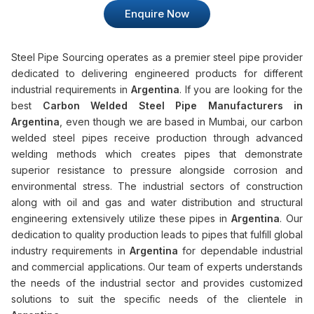
Enquire Now
Steel Pipe Sourcing operates as a premier steel pipe provider
dedicated to delivering engineered products for different
industrial requirements in
Argentina
. If you are looking for the
best
Carbon Welded Steel Pipe Manufacturers in
Argentina
, even though we are based in Mumbai, our carbon
welded steel pipes receive production through advanced
welding methods which creates pipes that demonstrate
superior resistance to pressure alongside corrosion and
environmental stress. The industrial sectors of construction
along with oil and gas and water distribution and structural
engineering extensively utilize these pipes in
Argentina
. Our
dedication to quality production leads to pipes that fulfill global
industry requirements in
Argentina
for dependable industrial
and commercial applications. Our team of experts understands
the needs of the industrial sector and provides customized
solutions to suit the specific needs of the clientele in