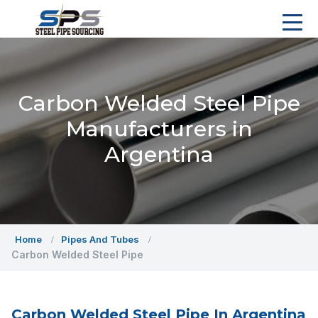
Carbon Welded Steel Pipe
Manufacturers in
Argentina
Home
Pipes And Tubes
Carbon Welded Steel Pipe
Carbon Welded Steel Pipe In Argentina