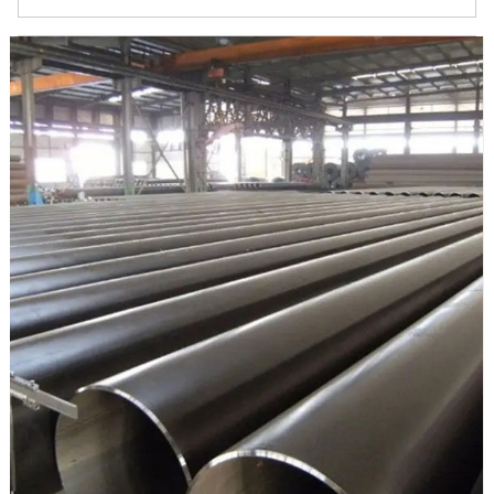
material in API 5L specifications for oil and gas transmissions.
It’s also called L415 pipe, which named by yield strength
minimum in 415 Mpa (60,200 psi). Is welded in ERW, EFW,
HFW.
API 5L X60 ERW steel pipe ranges in PSL1, PSL2,
onshore/offshore, and sour service.
PSL1 is for common use material delivery conditions R As
Rolled.
PSL2 is strict and higher than PSL1 on chemicals, mechanical
properties and test requirements
1. API 5L PSL1/PSL2 X60 ERW steel pipe Testing and
Inspection Reports: EN 10204 3.1, PMI Test Reports, Visual
Inspection Reports, Third Party Inspection Reports,
Destructive Test Report, Non Destructive Test Reports, Mill
TC EN 10204 3.1, NABL Approved Lab, Chemical and
Mechanical Reports, India Boiler Regulations (IBR) Test
Certificate