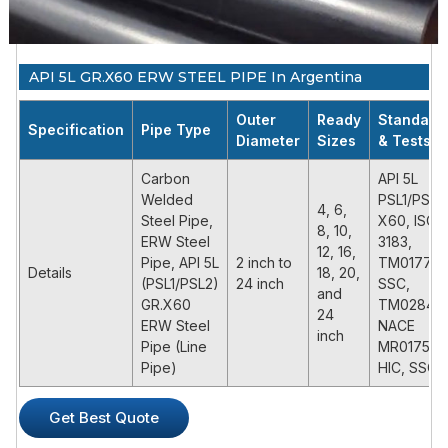
API 5L GR.X60 ERW STEEL PIPE In Argentina
Outer
Ready
Standard
Specification
Pipe Type
Diameter
Sizes
& Tests
Carbon
API 5L
Welded
PSL1/PSL2
4, 6,
Steel Pipe,
X60, ISO
8, 10,
ERW Steel
3183,
12, 16,
Pipe, API 5L
2 inch to
TM0177,
Details
18, 20,
(PSL1/PSL2)
24 inch
SSC,
and
GR.X60
TM0284,
24
ERW Steel
NACE
inch
Pipe (Line
MR0175,
Pipe)
HIC, SSC
PRODUCT DESCRIPTION
Get Best Quote
API 5L X60 ERW steel pipe is a common high grade pipe