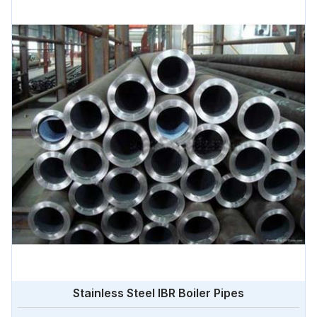
Stainless Steel IBR Boiler Pipes