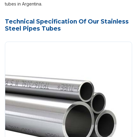
tubes in Argentina.
Technical Specification Of Our Stainless
Steel Pipes Tubes