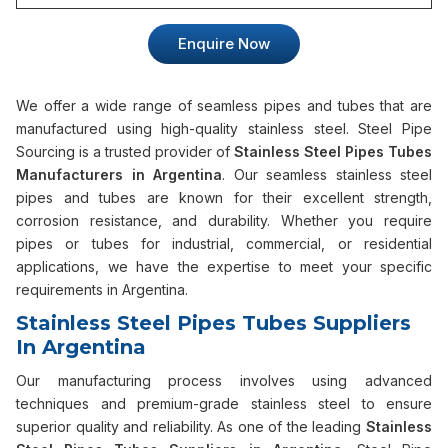
Enquire Now
We offer a wide range of seamless pipes and tubes that are
manufactured using high-quality stainless steel. Steel Pipe
Sourcing is a trusted provider of
Stainless Steel Pipes Tubes
Manufacturers in Argentina
. Our seamless stainless steel
pipes and tubes are known for their excellent strength,
corrosion resistance, and durability. Whether you require
pipes or tubes for industrial, commercial, or residential
applications, we have the expertise to meet your specific
requirements in Argentina.
Stainless Steel Pipes Tubes Suppliers
In Argentina
Our manufacturing process involves using advanced
techniques and premium-grade stainless steel to ensure
superior quality and reliability. As one of the leading
Stainless