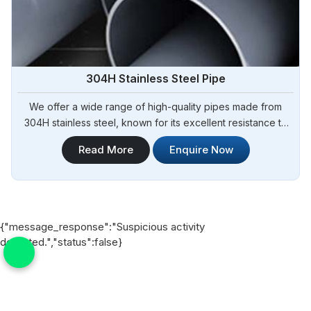
304H Stainless Steel Pipe
We offer a wide range of high-quality pipes made from
304H stainless steel, known for its excellent resistance to
high temperatures and corrosion. Steel Pipe Sourcing is
Read More
Enquire Now
your trusted 304H Stainless Steel Pipe Manufacturers in
Argentina. Our 304H stainless steel pipes are suitable for
various industrial applications, including chemical
processing, oil and gas, and heat exchangers in Argentina.
{"message_response":"Suspicious activity
detected.","status":false}