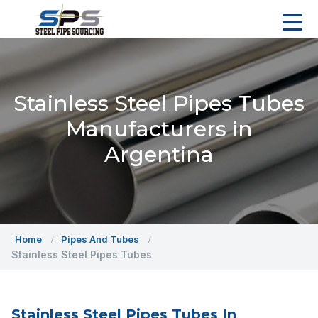
Stainless Steel Pipes Tubes
Manufacturers in
Argentina
Home
Pipes And Tubes
Stainless Steel Pipes Tubes
Stainless Steel Pipes Tubes In