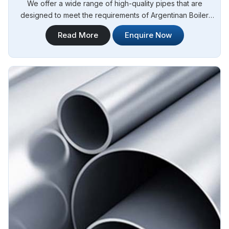
We offer a wide range of high-quality pipes that are
designed to meet the requirements of Argentinan Boiler
Regulations (IBR) for boiler applications. Steel Pipe
Read More
Enquire Now
Sourcing is your reliable source for Stainless Steel IBR
Boiler Pipes Manufacturers in Argentina. Our stainless steel
IBR boiler pipes are known for their excellent strength,
corrosion resistance, and high-temperature performance in
Argentina.