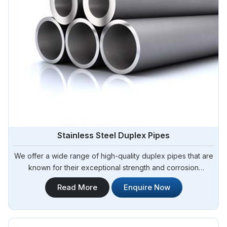
Stainless Steel Duplex Pipes
We offer a wide range of high-quality duplex pipes that are
known for their exceptional strength and corrosion
resistance. Steel Pipe Sourcing is your reliable source for
Read More
Enquire Now
Stainless Steel Duplex Pipes in Argentina. Our stainless steel
duplex pipes are suitable for various applications, including
offshore oil and gas, chemical processing, and water
treatment.