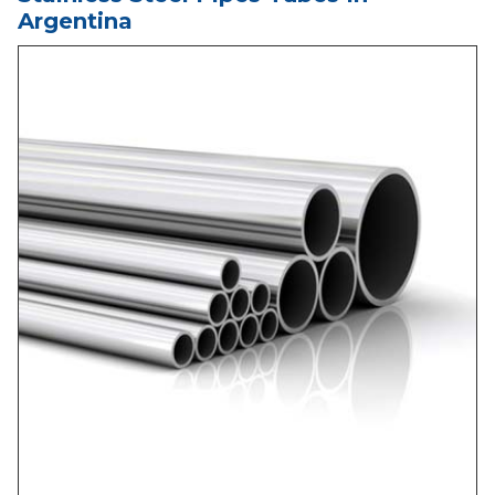
Argentina