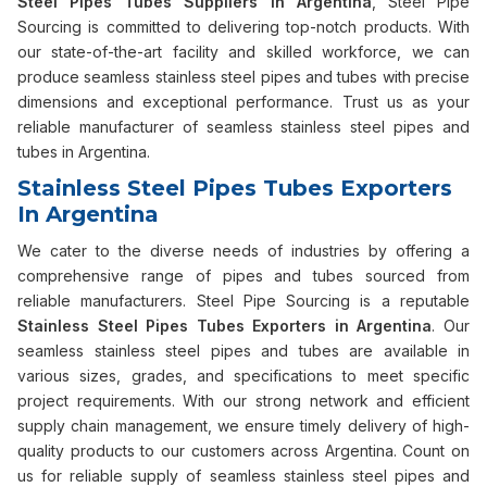
Steel Pipes Tubes Suppliers in Argentina
, Steel Pipe
Sourcing is committed to delivering top-notch products. With
our state-of-the-art facility and skilled workforce, we can
produce seamless stainless steel pipes and tubes with precise
dimensions and exceptional performance. Trust us as your
reliable manufacturer of seamless stainless steel pipes and
tubes in Argentina.
Stainless Steel Pipes Tubes Exporters
In Argentina
We cater to the diverse needs of industries by offering a
comprehensive range of pipes and tubes sourced from
reliable manufacturers. Steel Pipe Sourcing is a reputable
Stainless Steel Pipes Tubes Exporters in Argentina
. Our
seamless stainless steel pipes and tubes are available in
various sizes, grades, and specifications to meet specific
project requirements. With our strong network and efficient
supply chain management, we ensure timely delivery of high-
quality products to our customers across Argentina. Count on
us for reliable supply of seamless stainless steel pipes and