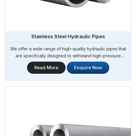
Stainless Steel Hydraulic Pipes
We offer a wide range of high-quality hydraulic pipes that
are specifically designed to withstand high-pressure
applications. Steel Pipe Sourcing is your trusted Stainless
Read More
Enquire Now
Steel Hydraulic Pipes in Argentina. Our stainless steel
hydraulic pipes provide excellent resistance to corrosion,
ensuring long-lasting performance in challenging
environments.