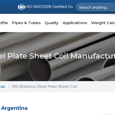
ISO 9001:2008 Certified Co.
file
Pipes & Tubes
Quality
Applications
Weight Calc
eel Plate Sheet Coil Manufactu
310 Stainless Steel Plate Sheet Coil
Coil
n Argentina