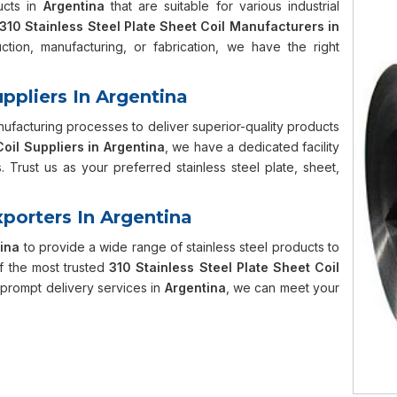
ucts in
Argentina
that are suitable for various industrial
310 Stainless Steel Plate Sheet Coil Manufacturers in
ction, manufacturing, or fabrication, we have the right
uppliers In Argentina
facturing processes to deliver superior-quality products
Coil Suppliers in Argentina
, we have a dedicated facility
 Trust us as your preferred stainless steel plate, sheet,
xporters In Argentina
ina
to provide a wide range of stainless steel products to
f the most trusted
310 Stainless Steel Plate Sheet Coil
d prompt delivery services in
Argentina
, we can meet your