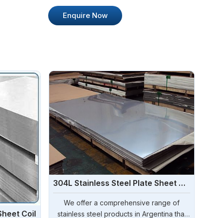
Enquire Now
304L Stainless Steel Plate Sheet Coil
We offer a comprehensive range of
Sheet Coil
stainless steel products in Argentina that