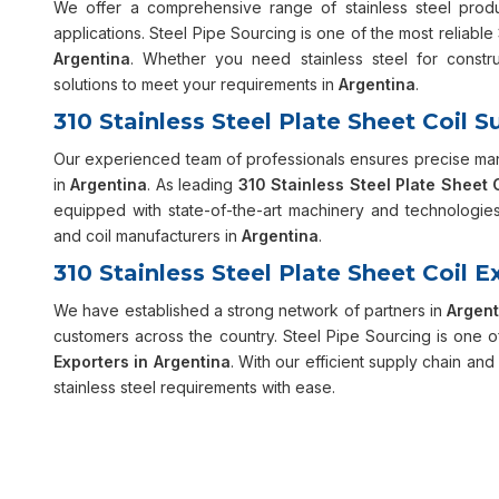
We offer a comprehensive range of stainless steel prod
applications. Steel Pipe Sourcing is one of the most reliable
Argentina
. Whether you need stainless steel for constru
solutions to meet your requirements in
Argentina
.
310 Stainless Steel Plate Sheet Coil S
Our experienced team of professionals ensures precise manu
in
Argentina
. As leading
310 Stainless Steel Plate Sheet 
equipped with state-of-the-art machinery and technologies.
and coil manufacturers in
Argentina
.
310 Stainless Steel Plate Sheet Coil E
We have established a strong network of partners in
Argent
customers across the country. Steel Pipe Sourcing is one o
Exporters in Argentina
. With our efficient supply chain an
stainless steel requirements with ease.