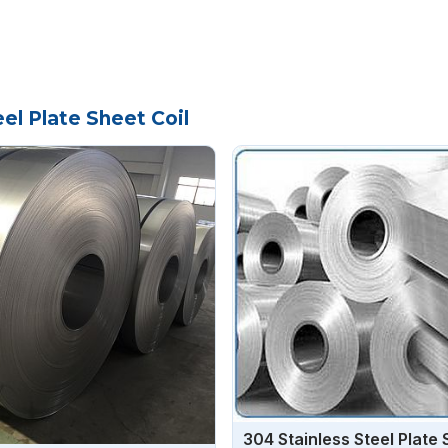
el Plate Sheet Coil
304 Stainless Steel Plate 