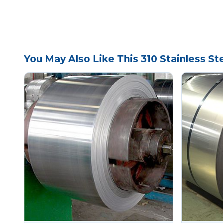
You May Also Like This 310 Stainless Ste