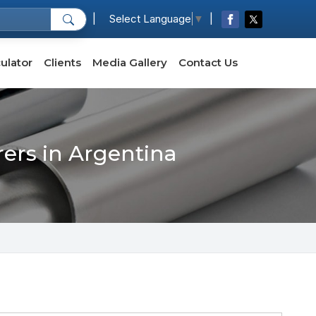
|
|
Select Language
▼
ulator
Clients
Media Gallery
Contact Us
rers in Argentina