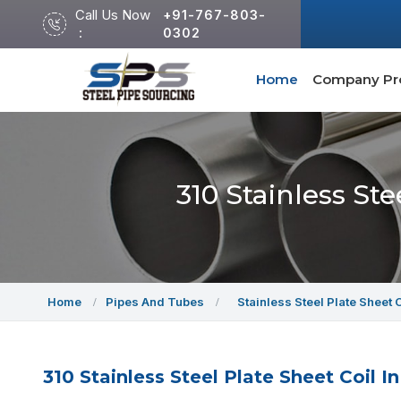
Call Us Now
+91-767-803-
:
0302
Home
Company Pro
310 Stainless St
Home
Pipes And Tubes
Stainless Steel Plate Sheet 
310 Stainless Steel Plate Sheet Coil I