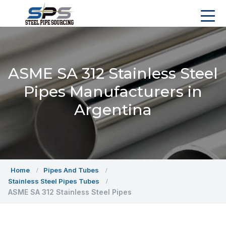
ASME SA 312 Stainless Steel
Pipes Manufacturers in
Argentina
Home
Pipes And Tubes
Stainless Steel Pipes Tubes
ASME SA 312 Stainless Steel Pipes