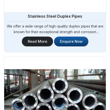
Stainless Steel Duplex Pipes
We offer a wide range of high-quality duplex pipes that are
known for their exceptional strength and corrosion
resistance. Steel Pipe Sourcing is your reliable source for
Read More
Enquire Now
Stainless Steel Duplex Pipes in Argentina. Our stainless steel
duplex pipes are suitable for various applications, including
offshore oil and gas, chemical processing, and water
treatment.