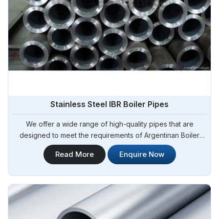
Stainless Steel IBR Boiler Pipes
We offer a wide range of high-quality pipes that are
designed to meet the requirements of Argentinan Boiler
Regulations (IBR) for boiler applications. Steel Pipe
Read More
Enquire Now
Sourcing is your reliable source for Stainless Steel IBR
Boiler Pipes Manufacturers in Argentina. Our stainless steel
IBR boiler pipes are known for their excellent strength,
corrosion resistance, and high-temperature performance in
Argentina.