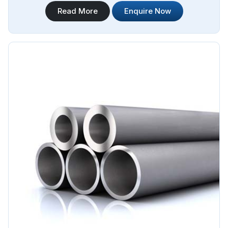
applications. Steel Pipe Sourcing is your trusted Stainless
Read More
Enquire Now
Steel Hydraulic Pipes in Argentina. Our stainless steel
hydraulic pipes provide excellent resistance to corrosion,
ensuring long-lasting performance in challenging
environments.