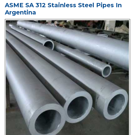
ASME SA 312 Stainless Steel Pipes In
Argentina