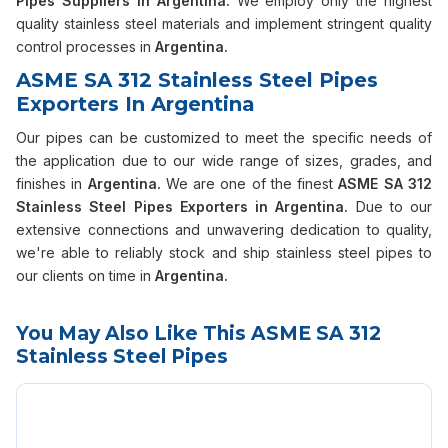
Pipes Suppliers in Argentina.
We employ only the highest
quality stainless steel materials and implement stringent quality
control processes in
Argentina.
ASME SA 312 Stainless Steel Pipes
Exporters In Argentina
Our pipes can be customized to meet the specific needs of
the application due to our wide range of sizes, grades, and
finishes in
Argentina.
We are one of the finest
ASME SA 312
Stainless Steel Pipes Exporters in Argentina.
Due to our
extensive connections and unwavering dedication to quality,
we're able to reliably stock and ship stainless steel pipes to
our clients on time in
Argentina.
You May Also Like This ASME SA 312
Stainless Steel Pipes