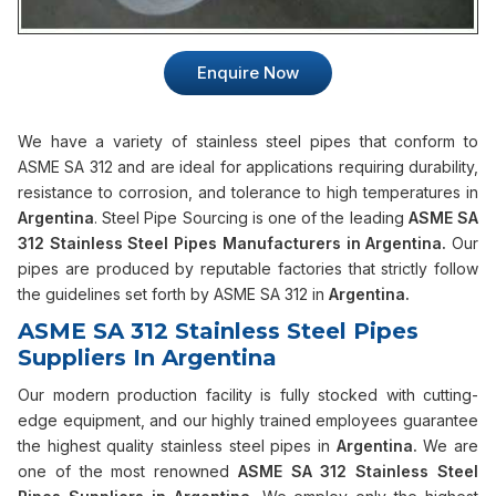
Enquire Now
We have a variety of stainless steel pipes that conform to
ASME SA 312 and are ideal for applications requiring durability,
resistance to corrosion, and tolerance to high temperatures in
Argentina
. Steel Pipe Sourcing is one of the leading
ASME SA
312 Stainless Steel Pipes Manufacturers in Argentina.
Our
pipes are produced by reputable factories that strictly follow
the guidelines set forth by ASME SA 312 in
Argentina.
ASME SA 312 Stainless Steel Pipes
Suppliers In Argentina
Our modern production facility is fully stocked with cutting-
edge equipment, and our highly trained employees guarantee
the highest quality stainless steel pipes in
Argentina.
We are
one of the most renowned
ASME SA 312 Stainless Steel