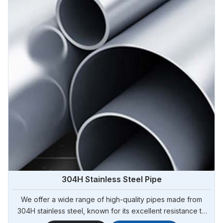
304H Stainless Steel Pipe
We offer a wide range of high-quality pipes made from
304H stainless steel, known for its excellent resistance to
high temperatures and corrosion. Steel Pipe Sourcing is