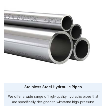
Stainless Steel Hydraulic Pipes
We offer a wide range of high-quality hydraulic pipes that
are specifically designed to withstand high-pressure