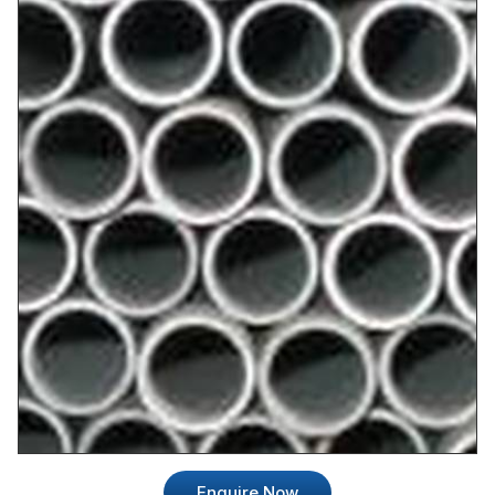
Enquire Now