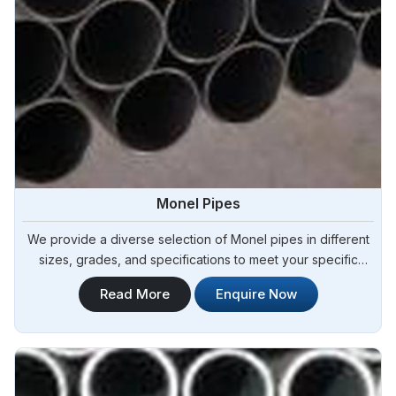
Monel Pipes
We provide a diverse selection of Monel pipes in different
sizes, grades, and specifications to meet your specific
project requirements in Argentina.Steel Pipe Sourcing offers
Read More
Enquire Now
a comprehensive range of Monel Pipes and is known as
one of the leading Monel Pipes Manufacturers in Argentina.