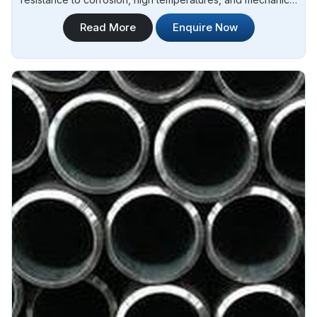
stress in Argentina.Steel Pipe Sourcing is one of the leading
Read More
Enquire Now
Inconel Monel Rod Manufacturers in Argentina. Our Monel
rods are manufactured using high-quality materials and
advanced techniques to ensure superior performance and
durability in Argentina.