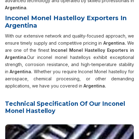
advanced technology and operated by skilled professionals in
Argentina
.
Inconel Monel Hastelloy Exporters In
Argentina
With our extensive network and quality-focused approach, we
ensure timely supply and competitive pricing in
Argentina.
We
are one of the finest
Inconel Monel Hastelloy Exporters in
Argentina
.Our inconel monel hastelloys exhibit exceptional
strength, corrosion resistance, and high-temperature stability
in
Argentina.
Whether you require Inconel Monel hastelloy for
aerospace, chemical processing, or other demanding
applications, we have you covered in
Argentina.
Technical Specification Of Our Inconel
Monel Hastelloy