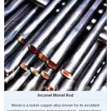
Inconel Monel Rod
Monel is a nickel-copper alloy known for its excellent
resistance to corrosion, high temperatures, and mechanical