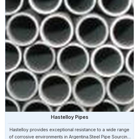
Hastelloy Pipes
Hastelloy provides exceptional resistance to a wide range
of corrosive environments in Argentina.Steel Pipe Sourcing