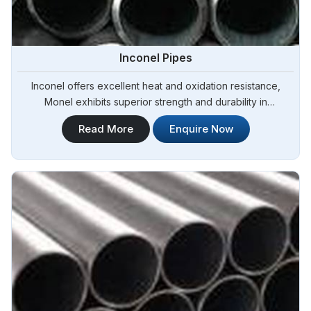
Inconel Pipes
Inconel offers excellent heat and oxidation resistance,
Monel exhibits superior strength and durability in
Argentina.Steel Pipe Sourcing is one of the most reliable
Read More
Enquire Now
Inconel Pipes Manufacturers in Argentina.Our Inconel pipes
are manufactured to meet international quality standards,
ensuring exceptional performance and durability in
Argentina.