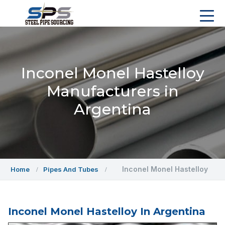
Inconel Monel Hastelloy
Manufacturers in
Argentina
Inconel Monel Hastelloy
Home
Pipes And Tubes
Inconel Monel Hastelloy In Argentina