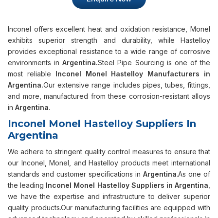
Inconel offers excellent heat and oxidation resistance, Monel
exhibits superior strength and durability, while Hastelloy
provides exceptional resistance to a wide range of corrosive
environments in
Argentina.
Steel Pipe Sourcing is one of the
most reliable
Inconel Monel Hastelloy Manufacturers in
Argentina.
Our extensive range includes pipes, tubes, fittings,
and more, manufactured from these corrosion-resistant alloys
in
Argentina
.
Inconel Monel Hastelloy Suppliers In
Argentina
We adhere to stringent quality control measures to ensure that
our Inconel, Monel, and Hastelloy products meet international
standards and customer specifications in
Argentina
.As one of
the leading
Inconel Monel Hastelloy Suppliers in Argentina
,
we have the expertise and infrastructure to deliver superior
quality products.Our manufacturing facilities are equipped with