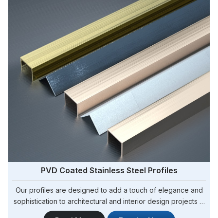
PVD Coated Stainless Steel Profiles
Our profiles are designed to add a touch of elegance and
sophistication to architectural and interior design projects in
Argentina. Steel Pipe Sourcing is one of the leading PVD