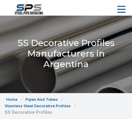
SS Decorative Profiles
Manufacturers in
Argentina
Home
Pipes And Tubes
Stainless Steel Decorative Profiles
SS Decorative Profiles