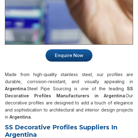
Enquire Now
Made from high-quality stainless steel, our profiles are
durable, corrosion-resistant, and visually appealing in
Argentina
.Steel Pipe Sourcing is one of the leading
SS
Decorative Profiles Manufacturers in Argentina
.Our
decorative profiles are designed to add a touch of elegance
and sophistication to architectural and interior design projects
in
Argentina
.
SS Decorative Profiles Suppliers In
Argentina