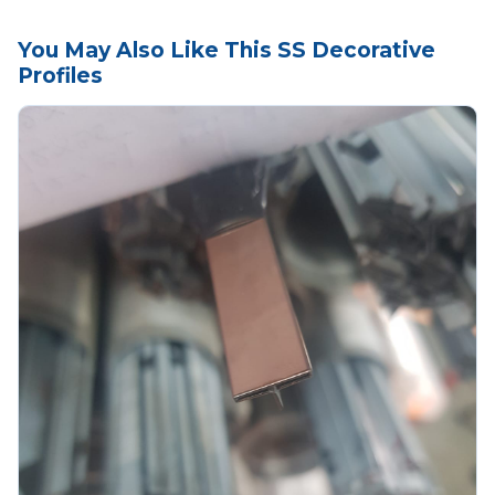
You May Also Like This SS Decorative
Profiles