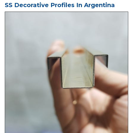
SS Decorative Profiles In Argentina