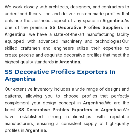
We work closely with architects, designers, and contractors to
understand their vision and deliver custom-made profiles that
enhance the aesthetic appeal of any space in
Argentina.
As
one of the premium
SS Decorative Profiles Suppliers in
Argentina
, we have a state-of-the-art manufacturing facility
equipped with advanced machinery and technologies.Our
skilled craftsmen and engineers utilize their expertise to
create precise and exquisite decorative profiles that meet the
highest quality standards in
Argentina
.
SS Decorative Profiles Exporters In
Argentina
Our extensive inventory includes a wide range of designs and
patterns, allowing you to choose profiles that perfectly
complement your design concept in
Argentina.
We are the
finest
SS Decorative Profiles Exporters in Argentina
.We
have established strong relationships with reputable
manufacturers, ensuring a consistent supply of high-quality
profiles in
Argentina
.