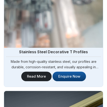
Stainless Steel Decorative T Profiles
Made from high-quality stainless steel, our profiles are
durable, corrosion-resistant, and visually appealing in
Argentina.Steel Pipe Sourcing is one of the leading
Read More
Enquire Now
Stainless Steel Decorative T Profiles Manufacturers in
Argentina.Our decorative profiles are designed to add a
touch of elegance and sophistication to architectural and
interior design projects in Argentina.