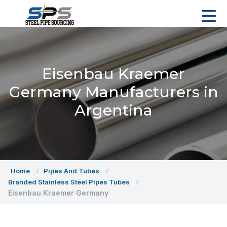
Eisenbau Kraemer
Germany Manufacturers in
Argentina
Home
Pipes And Tubes
Branded Stainless Steel Pipes Tubes
Eisenbau Kraemer Germany