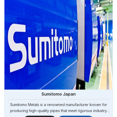
Sumitomo Japan
Sumitomo Metals is a renowned manufacturer known for
producing high-quality pipes that meet rigorous industry
standards. Steel Pipe Sourcing is your reliable source for