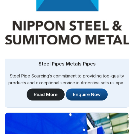
Steel Pipes Metals Pipes
Steel Pipe Sourcing’s commitment to providing top-quality
products and exceptional service in Argentina sets us apart
in the industry. We take pride in our role as one of the
Read More
Enquire Now
foremost Steel Pipes Manufacturers in Argentina. As your
trusted partner, we offer a diverse range of steel pipes to
meet the needs of various sectors in Argentina, including
construction, manufacturing, and infrastructure
development.