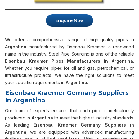
Enquire Now
We offer a comprehensive range of high-quality pipes in
Argentina
manufactured by Eisenbau Kraemer, a renowned
name in the industry. Steel Pipe Sourcing is one of the reliable
Eisenbau Kraemer Pipes Manufacturers in Argentina
.
Whether you require pipes for oil and gas, petrochemical, or
infrastructure projects, we have the right solutions to meet
your specific requirements in
Argentina
.
Eisenbau Kraemer Germany Suppliers
In Argentina
Our team of experts ensures that each pipe is meticulously
produced in
Argentina
to meet the highest industry standards.
As leading
Eisenbau Kraemer Germany Suppliers in
Argentina
, we are equipped with advanced manufacturing