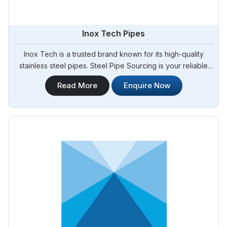
Inox Tech Pipes
Inox Tech is a trusted brand known for its high-quality
stainless steel pipes. Steel Pipe Sourcing is your reliable
source for Inox Tech Pipes Manufacturers in Argentina. We
Read More
Enquire Now
offer a wide range of Inox Tech pipes that are
manufactured using advanced technology and stringent
quality control measures. Whether you require pipes for
industrial, commercial, or residential applications, our
selection of Inox Tech pipes in Argentina.