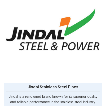
Jindal Stainless Steel Pipes
Jindal is a renowned brand known for its superior quality
and reliable performance in the stainless steel industry.