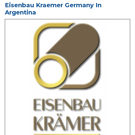
Eisenbau Kraemer Germany In
Argentina