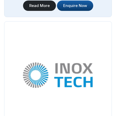
Steel Pipe Sourcing offers a wide range of Jindal Stainless
Read More
Enquire Now
Steel Pipes Manufacturers in Argentina. We are proud to be
associated with Jindal as their authorized distributor,
ensuring that our customers in Argentina have access to
genuine Jindal stainless steel pipes.