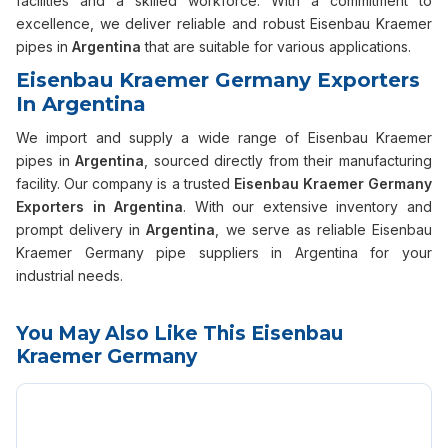
facilities and a skilled workforce. With a commitment to
excellence, we deliver reliable and robust Eisenbau Kraemer
pipes in
Argentina
that are suitable for various applications.
Eisenbau Kraemer Germany Exporters
In Argentina
We import and supply a wide range of Eisenbau Kraemer
pipes in
Argentina
, sourced directly from their manufacturing
facility. Our company is a trusted
Eisenbau Kraemer Germany
Exporters in Argentina
. With our extensive inventory and
prompt delivery in
Argentina
, we serve as reliable Eisenbau
Kraemer Germany pipe suppliers in Argentina for your
industrial needs.
You May Also Like This Eisenbau
Kraemer Germany