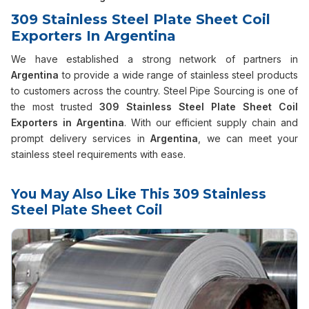
309 Stainless Steel Plate Sheet Coil
Exporters In Argentina
We have established a strong network of partners in
Argentina
to provide a wide range of stainless steel products
to customers across the country. Steel Pipe Sourcing is one of
the most trusted
309 Stainless Steel Plate Sheet Coil
Exporters in Argentina
. With our efficient supply chain and
prompt delivery services in
Argentina
, we can meet your
stainless steel requirements with ease.
You May Also Like This 309 Stainless
Steel Plate Sheet Coil