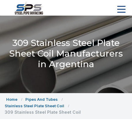
309 Stainless Steel Plate
Sheet Coil Manufacturers
in Argentina
Home
Pipes And Tubes
Stainless Steel Plate Sheet Coil
309 Stainless Steel Plate Sheet Coil