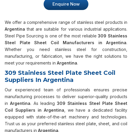
Enquire Now
We offer a comprehensive range of stainless steel products in
Argentina
that are suitable for various industrial applications.
Steel Pipe Sourcing is one of the most reliable
309 Stainless
Steel Plate Sheet Coil Manufacturers in Argentina
.
Whether you need stainless steel for construction,
manufacturing, or fabrication, we have the right solutions to
meet your requirements in
Argentina
.
309 Stainless Steel Plate Sheet Coil
Suppliers In Argentina
Our experienced team of professionals ensures precise
manufacturing processes to deliver superior-quality products
in
Argentina
. As leading
309 Stainless Steel Plate Sheet
Coil Suppliers in Argentina
, we have a dedicated facility
equipped with state-of-the-art machinery and technologies.
Trust us as your preferred stainless steel plate, sheet, and coil
manufacturers in
Argentina
.