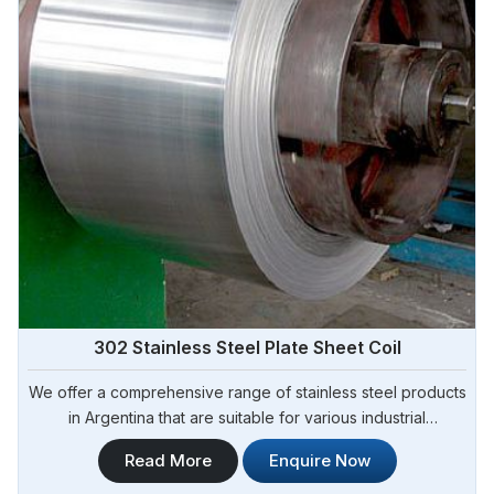
302 Stainless Steel Plate Sheet Coil
We offer a comprehensive range of stainless steel products
in Argentina that are suitable for various industrial
applications. Steel Pipe Sourcing is one of the most reliable
Read More
Enquire Now
302 Stainless Steel Plate Sheet Coil Manufacturers in
Argentina.