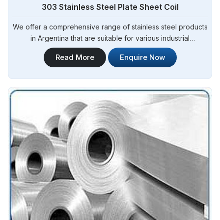
303 Stainless Steel Plate Sheet Coil
We offer a comprehensive range of stainless steel products
in Argentina that are suitable for various industrial
applications. Steel Pipe Sourcing is one of the most reliable
Read More
Enquire Now
303 Stainless Steel Plate Sheet Coil Manufacturers in
Argentina.