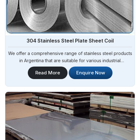
304 Stainless Steel Plate Sheet Coil
We offer a comprehensive range of stainless steel products
in Argentina that are suitable for various industrial
applications. Steel Pipe Sourcing is one of the most reliable
Read More
Enquire Now
304 Stainless Steel Plate Sheet Coil Manufacturers in
Argentina.