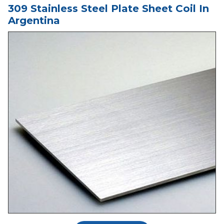
309 Stainless Steel Plate Sheet Coil In
Argentina